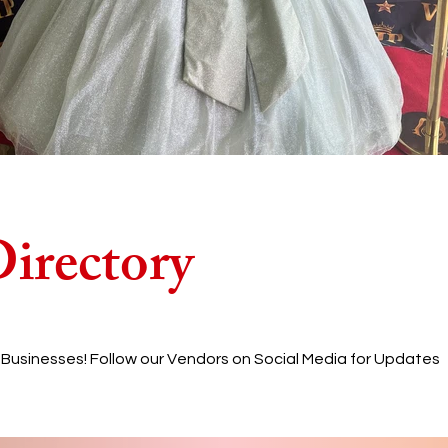
irectory
l Businesses! Follow our Vendors on Social Media for Updates