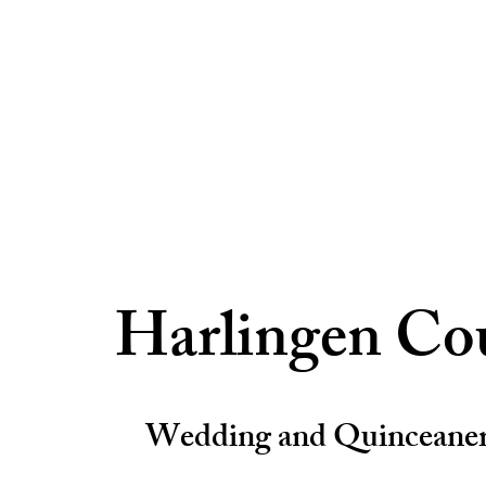
Harlingen Co
Wedding and Quinceane