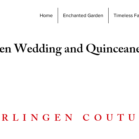
Home
Enchanted Garden
Timeless F
en Wedding and Quincean
RLINGEN COUT