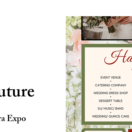
uture
ra Expo