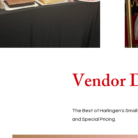
Vendor D
The Best of Harlingen's Smal
and Special Pricing.