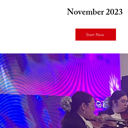
November 2023
Start Now