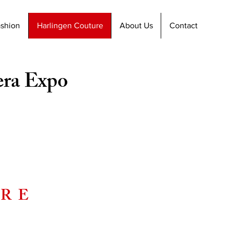
ashion
Harlingen Couture
About Us
Contact
era Expo
URE