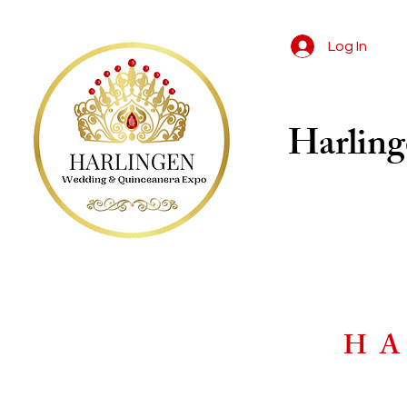
Log In
Harling
HA