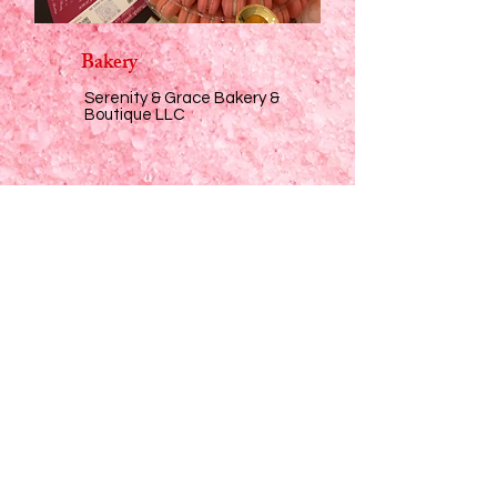
Bakery
Serenity & Grace Bakery &
Boutique LLC