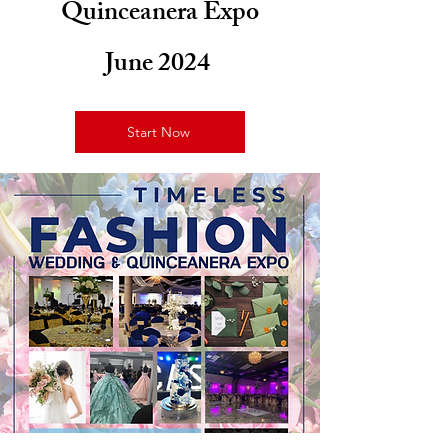
Quinceanera Expo
June 2024
Start Now