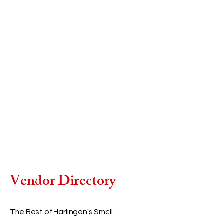
Vendor Directory
The Best of Harlingen's Small