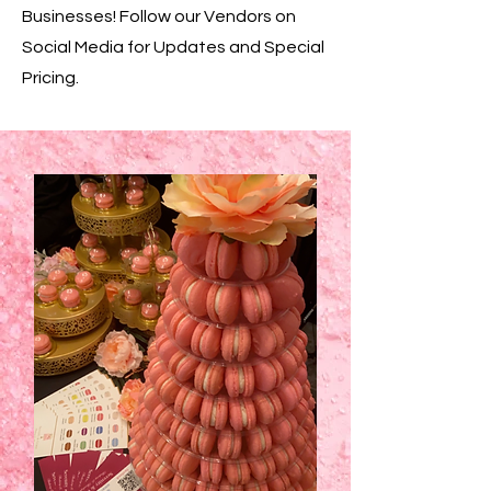
Businesses! Follow our Vendors on
Social Media for Updates and Special
Pricing.