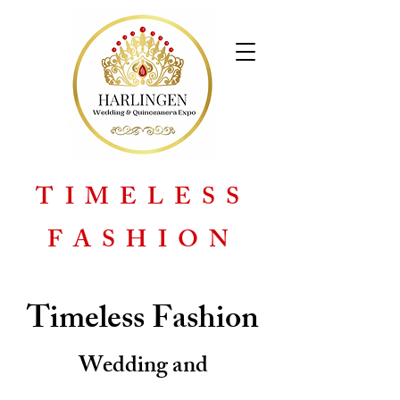
TIMELESS
FASHION
Timeless Fashion
Wedding and